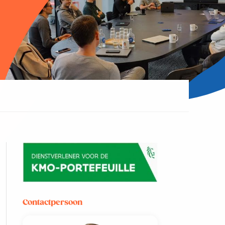
Contactpersoon