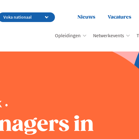
Nieuws
Vacatures
Opleidingen
Netwerkevents
T
k
nagers in