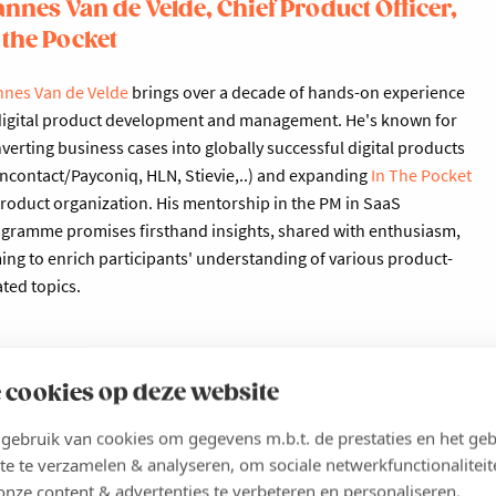
nnes Van de Velde, Chief Product Officer,
 the Pocket
nes Van de Velde
brings over a decade of hands-on experience
digital product development and management. He's known for
verting business cases into globally successful digital products
ncontact/Payconiq, HLN, Stievie,..) and expanding
In The Pocket
product organization. His mentorship in the PM in SaaS
gramme promises firsthand insights, shared with enthusiasm,
ing to enrich participants' understanding of various product-
ated topics.
 cookies op deze website
ebruik van cookies om gegevens m.b.t. de prestaties en het geb
Product Manager in the SaaS industry
te te verzamelen & analyseren, om sociale netwerkfunctionaliteit
onze content & advertenties te verbeteren en personaliseren.