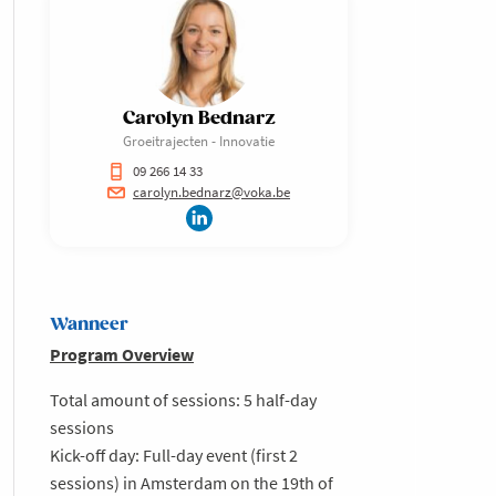
Carolyn Bednarz
Groeitrajecten - Innovatie
09 266 14 33
carolyn.bednarz@voka.be
Wanneer
Program Overview
Total amount of sessions: 5 half-day
sessions
Kick-off day: Full-day event (first 2
sessions) in Amsterdam on the 19th of