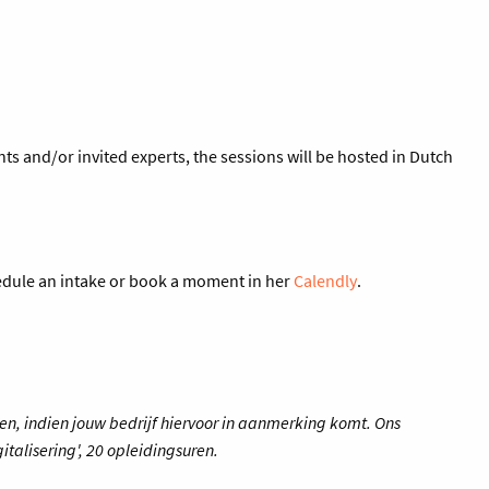
s and/or invited experts, the sessions will be hosted in Dutch
hedule an intake or book a moment in her
Calendly
.
en, indien jouw bedrijf hiervoor in aanmerking komt. Ons
italisering', 20 opleidingsuren.