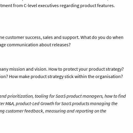
tment from C-level executives regarding product features.
line customer success, sales and support. What do you do when
nage communication about releases?
any mission and vision. How to protect your product strategy?
ion? How make product strategy stick within the organisation?
d prioritization, tooling for SaaS product managers, how to find
ter M&A, product-Led Growth for SaaS products managing the
ng customer feedback, measuring and reporting on the