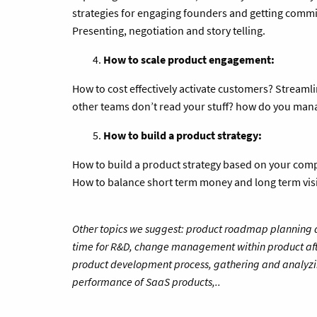
strategies for engaging founders and getting commi
Presenting, negotiation and story telling.
How to scale product engagement:
How to cost effectively activate customers? Stream
other teams don’t read your stuff? how do you ma
How to build a product strategy:
How to build a product strategy based on your comp
How to balance short term money and long term vis
Other topics we suggest: product roadmap planning an
time for R&D, change management within product af
product development process, gathering and analyzi
performance of SaaS products,..