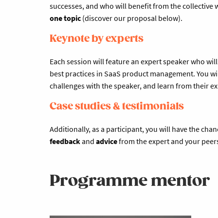
successes, and who will benefit from the collective
one topic
(discover our proposal below).
Keynote by experts
Each session will feature an expert speaker who wil
best practices in SaaS product management. You wil
challenges with the speaker, and learn from their e
Case studies & testimonials
Additionally, as a participant, you will have the chan
feedback
and
advice
from the expert and your peer
Programme mentor