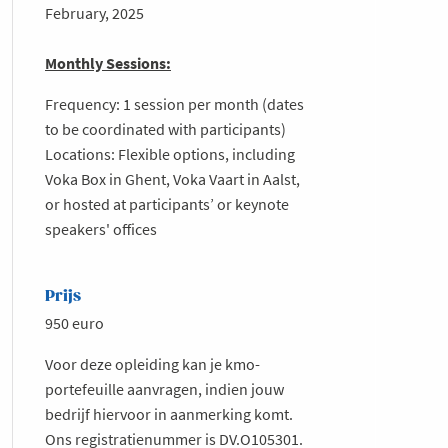
February, 2025
Monthly Sessions:
Frequency: 1 session per month (dates
to be coordinated with participants)
Locations: Flexible options, including
Voka Box in Ghent, Voka Vaart in Aalst,
or hosted at participants’ or keynote
speakers' offices
Prijs
950 euro
Voor deze opleiding kan je kmo-
portefeuille aanvragen, indien jouw
bedrijf hiervoor in aanmerking komt.
Ons registratienummer is DV.O105301.