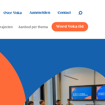
Aanmelden
Contact
Over Voka
rajecten
Aanbod per thema
Word Voka lid