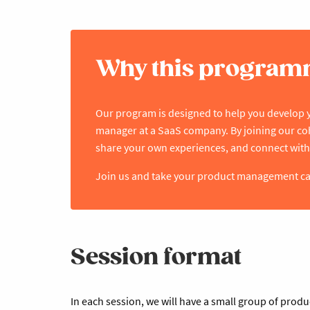
Why this progra
Our program is designed to help you develop 
manager at a SaaS company. By joining our coho
share your own experiences, and connect with
Join us and take your product management care
Session format
In each session, we will have a small group of prod