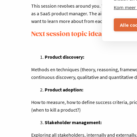
This session revolves around you. Your core respons
Kom meer 
as a SaaS product manager. The aim of this session 
want to learn more about from each other and exper
Alle co
Next session topic ideas:
Product discovery:
Methods en techniques (theory, reasoning, framework
continuous discovery, qualitative and quantitative 
Product adoption:
How to measure, how to define success criteria, pric
(when to kill a product?)
Stakeholder management:
Exploring all stakeholders, internally and externall