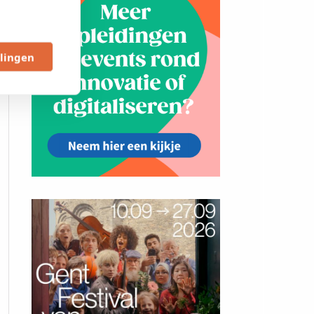
llingen