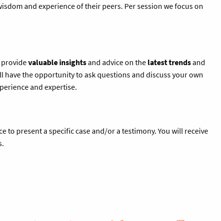
 wisdom and experience of their peers. Per session we focus on
l provide
valuable insights
and advice on the
latest trends
and
l have the opportunity to ask questions and discuss your own
xperience and expertise.
ce to present a specific case and/or a testimony. You will receive
s.