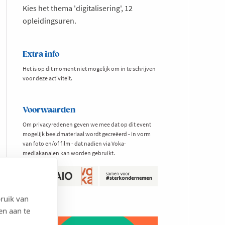
Kies het thema 'digitalisering', 12
opleidingsuren.
Extra info
Het is op dit moment niet mogelijk om in te schrijven
voor deze activiteit.
Voorwaarden
Om privacyredenen geven we mee dat op dit event
mogelijk beeldmateriaal wordt gecreëerd - in vorm
van foto en/of film - dat nadien via Voka-
mediakanalen kan worden gebruikt.
ruik van
en aan te