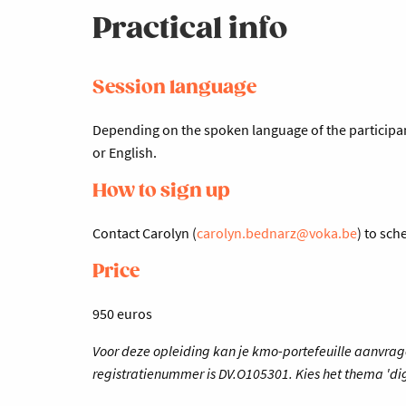
Practical info
Session language
Depending on the spoken language of the participant
or English.
How to sign up
Contact Carolyn (
carolyn.bednarz@voka.be
) to sc
Price
950 euros
Voor deze opleiding kan je kmo-portefeuille aanvrag
registratienummer is DV.O105301. Kies het thema 'dig