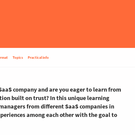
ormat
Topics
Practical info
 SaaS company and are you eager to learn from
on built on trust? In this unique learning
managers from different SaaS companies in
periences among each other with the goal to