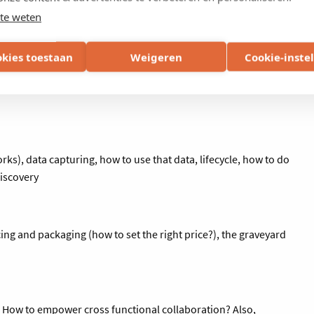
ibilities, key competencies and biggest challenges in your role
te weten
is to get to know each other and to define the main topics you
ts in the coming sessions.
okies toestaan
Weigeren
Cookie-inste
s), data capturing, how to use that data, lifecycle, how to do
discovery
ing and packaging (how to set the right price?), the graveyard
y. How to empower cross functional collaboration? Also,