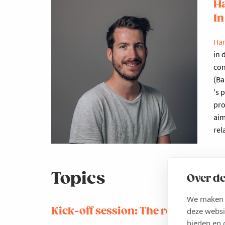
Ha
In
Han
in 
con
(Ba
's 
pro
aim
rel
Topics
Over de
We maken g
Kick-off session: The role of the 
deze websi
bieden en 