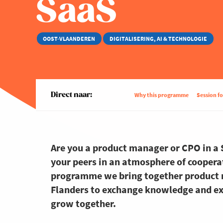
SaaS
OOST-VLAANDEREN
DIGITALISERING, AI & TECHNOLOGIE
Direct naar:
Why this programme
Session f
Are you a product manager or CPO in a
your peers in an atmosphere of cooperati
programme we bring together product 
Flanders to exchange knowledge and ex
grow together.