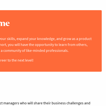
mme
your skills, expand your knowledge, and grow as a product
rt, you will have the opportunity to learn from others,
 a community of like-minded professionals.
er to the next level!
uct managers who will share their business challenges and