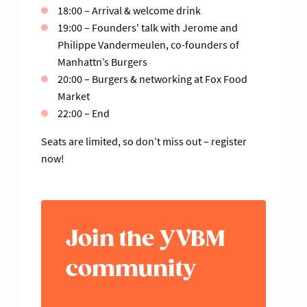
18:00 – Arrival & welcome drink
19:00 – Founders' talk with Jerome and
Philippe Vandermeulen, co-founders of
Manhattn’s Burgers
20:00 – Burgers & networking at Fox Food
Market
22:00 – End
Seats are limited, so don’t miss out – register
now!
Join the YVBM
community