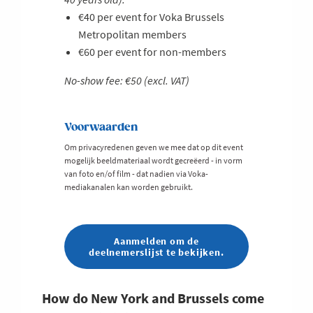
€40 per event for Voka Brussels
Metropolitan members
€60 per event for non-members
No-show fee: €50 (excl. VAT)
Voorwaarden
Om privacyredenen geven we mee dat op dit event
mogelijk beeldmateriaal wordt gecreëerd - in vorm
van foto en/of film - dat nadien via Voka-
mediakanalen kan worden gebruikt.
Aanmelden om de
deelnemerslijst te bekijken.
How do New York and Brussels come