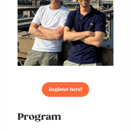
Register here!
Program