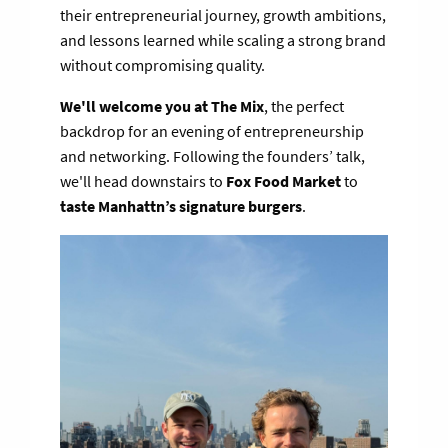
their entrepreneurial journey, growth ambitions,
and lessons learned while scaling a strong brand
without compromising quality.
We'll welcome you at The Mix
, the perfect
backdrop for an evening of entrepreneurship
and networking. Following the founders’ talk,
we'll head downstairs to
Fox Food Market
to
taste Manhattn’s signature burgers
.