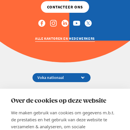
ALLE KANTOREN EN MEDEWERKERS
Koningsstraat 154-158, 1000 Brussel
02 229 81 11
Over de cookies op deze website
info@voka.be
We maken gebruik van cookies om gegevens m.b.t.
de prestaties en het gebruik van deze website te
verzamelen & analyseren, om sociale