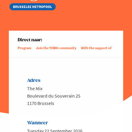
BRUSSELSE METROPOOL
Direct naar:
Program
Join the YVBM community
With the support of
Adres
The Mix
Boulevard du Souverain 25
1170 Brussels
Wanneer
Tuesday 22 September 2026