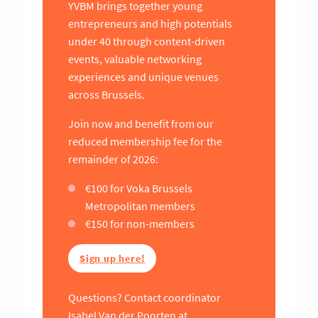
YVBM brings together young
entrepreneurs and high potentials
under 40 through content-driven
events, valuable networking
experiences and unique venues
across Brussels.
Join now and benefit from our
reduced membership fee for the
remainder of 2026:
€100 for Voka Brussels
Metropolitan members
€150 for non-members
Sign up here!
Questions? Contact coordinator
Isabel Van der Poorten at