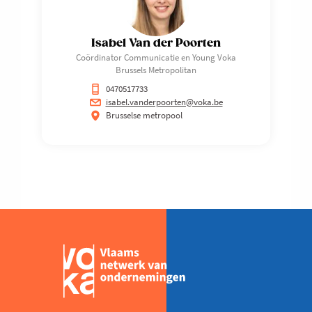
Isabel Van der Poorten
Coördinator Communicatie en Young Voka
Brussels Metropolitan
0470517733
isabel.vanderpoorten@voka.be
Brusselse metropool