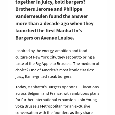
together in juicy, bold burgers?
Brothers Jerome and Philippe
Vandermeulen found the answer
more than a decade ago when they
launched the first Manhattn’s
Burgers on Avenue Louise.
Inspired by the energy, ambition and food
culture of New York City, they set out to bring a
taste of the Big Apple to Brussels. The medium of
choice? One of America's most iconic classics:
juicy, flame-grilled steak burgers.
Today, Manhattn’s Burgers operates 11 locations
across Belgium and France, with ambitious plans
for further international expansion. Join Young
Voka Brussels Metropolitan for an exclusive
conversation with the founders as they share