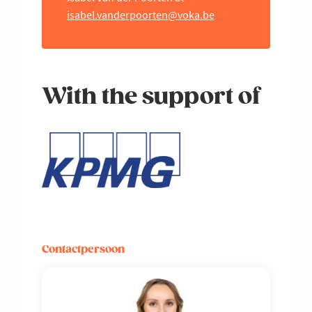
isabel.vanderpoorten@voka.be
With the support of
Contactpersoon