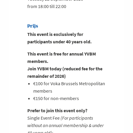
from 18:00 till 22:00
Prijs
This event is
exclusively for
participants under 40 years old
.
This event is free for annual YVBM
members.
Join YVBM today (reduced fee for the
remainder of 2026)
€100 for Voka Brussels Metropolitan
members
€150 for non-members
Prefer to join this event only?
Single Event Fee
(For participants
without an annual membership & under
40 years old):