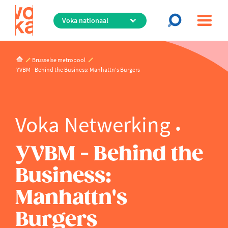
Overslaan
en
naar
de
inhoud
Brusselse metropool
gaan
YVBM - Behind the Business: Manhattn's Burgers
Voka Netwerking
YVBM - Behind the
Business:
Manhattn's
Burgers